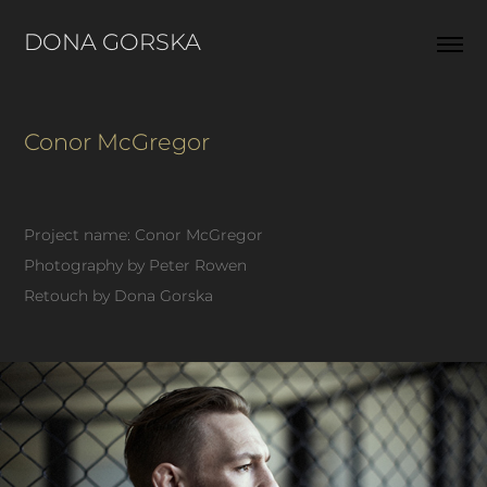
DONA GORSKA  
Conor McGregor
Project name: Conor McGregor
Photography by Peter Rowen
Retouch by Dona Gorska