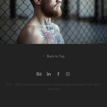
↑
Back to Top
2013 - 2024 © Aldona Gorska | www.donagorska.com | all rights
reserved