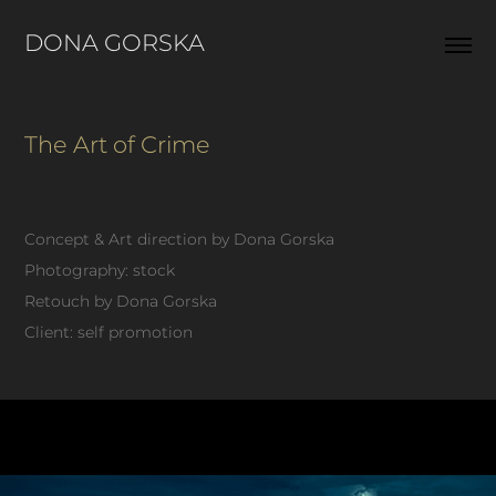
DONA GORSKA  
The Art of Crime
Concept & Art direction by Dona Gorska
Photography: stock
Retouch by Dona Gorska
Client: self promotion