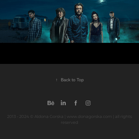
↑
Back to Top
2013 - 2024 © Aldona Gorska | www.donagorska.com | all rights
reserved