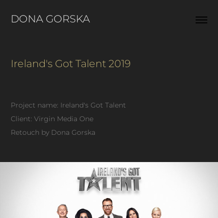
DONA GORSKA  
Ireland's Got Talent 2019
Project name: Ireland's Got Talent
Client: Virgin Media One
Retouch by Dona Gorska