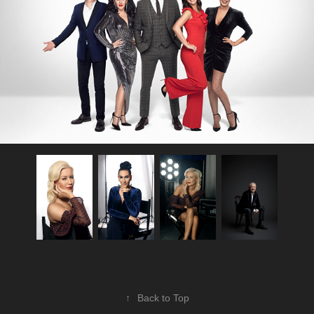
↑
Back to Top